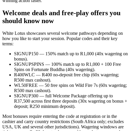
winning action faster.
Welcome deals and free-play offers you
should know now
White Lotus showcases several welcome pathways depending on
how you like to start your session. Popular codes and their key
terms:
SIGNUP150 — 150% match up to R1,000 (40x wagering on
bonus).
SIGNUPSPINS — 100% match up to R1,000 + 100 Free
Spins on Fortunate Buddha (40x wagering).
R400WLC — R400 no-deposit free chip (60x wagering;
R500 max cashout).
WL50FREE — 50 free spins on Wild Fire 7s (60x wagering;
R500 max cashout).
SIGNUP300 — full Welcome Package offering up to
R37,500 across first three deposits (30x wagering on bonus +
deposit; R250 minimum deposit).
Most bonuses require entering the code at registration or in the
cashier and carry country restrictions (South Africa only; excludes
USA, UK and several other jurisdictions). Wagering windows are