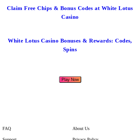
Claim Free Chips & Bonus Codes at White Lotus
Casino
White Lotus Casino Bonuses & Rewards: Codes,
Spins
Play Now
FAQ
About Us
Support
Privacy Policy