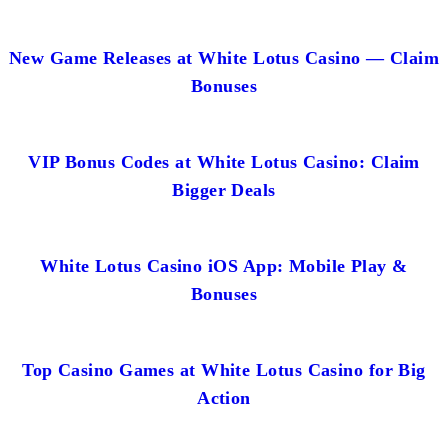
New Game Releases at White Lotus Casino — Claim
Bonuses
VIP Bonus Codes at White Lotus Casino: Claim
Bigger Deals
White Lotus Casino iOS App: Mobile Play &
Bonuses
Top Casino Games at White Lotus Casino for Big
Action