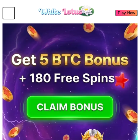
Play Now