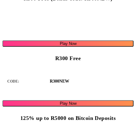
Play Now
R300 Free
R300NEW
CODE:
Play Now
125% up to R5000 on Bitcoin Deposits