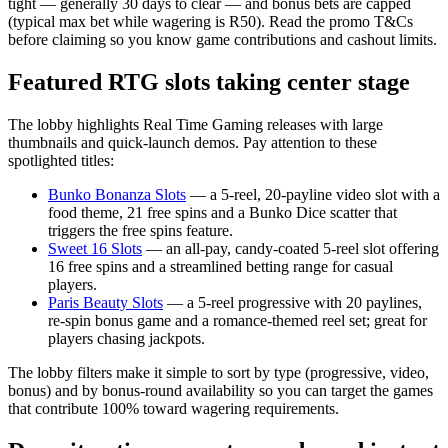
tight — generally 30 days to clear — and bonus bets are capped
(typical max bet while wagering is R50). Read the promo T&Cs
before claiming so you know game contributions and cashout limits.
Featured RTG slots taking center stage
The lobby highlights Real Time Gaming releases with large
thumbnails and quick-launch demos. Pay attention to these
spotlighted titles:
Bunko Bonanza Slots
— a 5-reel, 20-payline video slot with a
food theme, 21 free spins and a Bunko Dice scatter that
triggers the free spins feature.
Sweet 16 Slots
— an all-pay, candy-coated 5-reel slot offering
16 free spins and a streamlined betting range for casual
players.
Paris Beauty Slots
— a 5-reel progressive with 20 paylines,
re-spin bonus game and a romance-themed reel set; great for
players chasing jackpots.
The lobby filters make it simple to sort by type (progressive, video,
bonus) and by bonus-round availability so you can target the games
that contribute 100% toward wagering requirements.