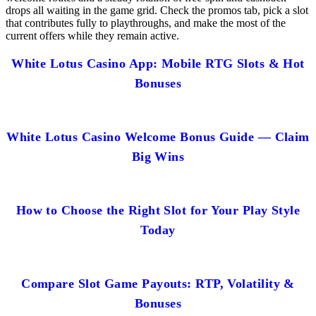
drops all waiting in the game grid. Check the promos tab, pick a slot
that contributes fully to playthroughs, and make the most of the
current offers while they remain active.
White Lotus Casino App: Mobile RTG Slots & Hot
Bonuses
White Lotus Casino Welcome Bonus Guide — Claim
Big Wins
How to Choose the Right Slot for Your Play Style
Today
Compare Slot Game Payouts: RTP, Volatility &
Bonuses