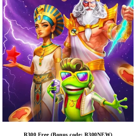
R300 Free (Bonus code: R300NEW)