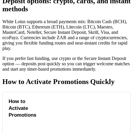
Deposit options: crypto, cards, and instant
methods
White Lotus supports a broad payments mix: Bitcoin Cash (BCH),
Bitcoin (BTC), Ethereum (ETH), Litecoin (LTC), Maestro,
MasterCard, Neteller, Secure Instant Deposit, Skrill, Visa, and
ecoPayz. Currencies include ZAR and a range of cryptocurrencies,
giving you flexible funding routes and near-instant credits for rapid
play.
If you prefer fast funding, use crypto or the Secure Instant Deposit
option — deposits post quickly so you can trigger welcome matches
and start any timer-based promotions immediately.
How to Activate Promotions Quickly
How to
Step-by-step guide to claiming bonuses at
White Lotus Casino. Note that slots
Activate
contribute 100% to wagering, while table
Promotions
and live games contribute less or may be
excluded. Withdrawal requests before