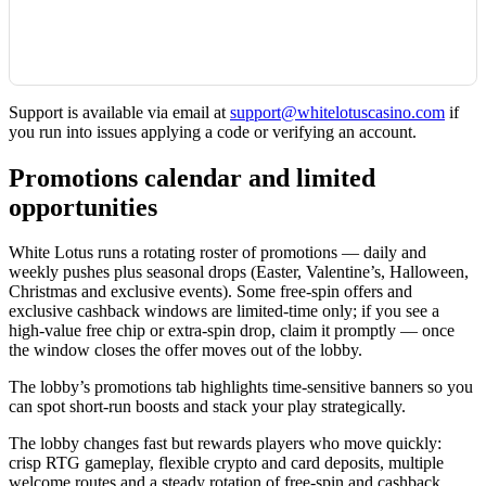
wagering finishes will forfeit bonus funds,
though real-money winnings after meeting
requirements can be cashed out.
Register
Support is available via email at
support@whitelotuscasino.com
if
Create a new account on the White Lotus Casino
you run into issues applying a code or verifying an account.
website.
Promotions calendar and limited
Deposit
opportunities
Make a minimum deposit of R250 if required for the
White Lotus runs a rotating roster of promotions — daily and
bonus.
weekly pushes plus seasonal drops (Easter, Valentine’s, Halloween,
Christmas and exclusive events). Some free-spin offers and
Enter Code
exclusive cashback windows are limited-time only; if you see a
Input the promo code in the cashier section.
high-value free chip or extra-spin drop, claim it promptly — once
the window closes the offer moves out of the lobby.
Confirm
The lobby’s promotions tab highlights time-sensitive banners so you
Verify that the bonus has been credited to your account.
can spot short-run boosts and stack your play strategically.
The lobby changes fast but rewards players who move quickly:
crisp RTG gameplay, flexible crypto and card deposits, multiple
welcome routes and a steady rotation of free-spin and cashback