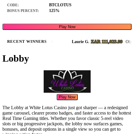
BTCLOTUS
CODE:
125%
BONUS PERCENT:
Play Now
ZAR 111,023.99
ate Buddha Slots
Laurie G.
·
·
Olympus T
RECENT WINNERS
8/6/2026
Lobby
Play Now
The Lobby at White Lotus Casino just got sharper — a redesigned
game carousel, clearer promo badges, and faster access to the hottest
Real Time Gaming titles. Whether you favor classic 5-reel video
slots or big progressive jackpots, the lobby now surfaces games,
bonuses, and deposit options in a single view so you can get to