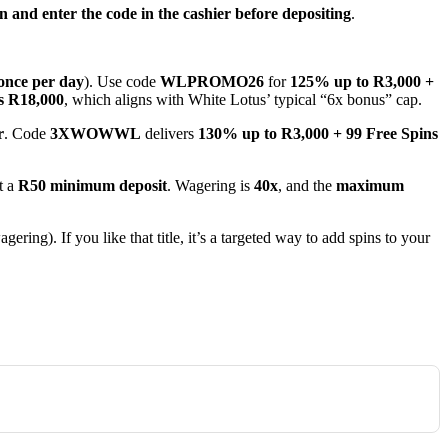
in and enter the code in the cashier before depositing
.
once per day
). Use code
WLPROMO26
for
125% up to R3,000 +
s R18,000
, which aligns with White Lotus’ typical “6x bonus” cap.
r
. Code
3XWOWWL
delivers
130% up to R3,000 + 99 Free Spins
t a
R50 minimum deposit
. Wagering is
40x
, and the
maximum
ering). If you like that title, it’s a targeted way to add spins to your
Lotus Casino without missing out.