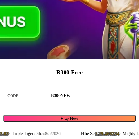
R300 Free
R300NEW
CODE:
Play Now
Ł29.466234
iple Tigers Slots
Ellie S.
·
·
Mighty Drums Slo
8/5/2026