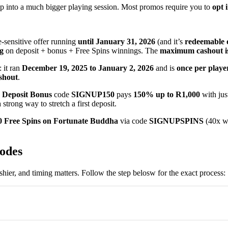
p into a much bigger playing session. Most promos require you to
opt 
e-sensitive offer running
until January 31, 2026
(and it’s
redeemable 
g
on deposit + bonus + Free Spins winnings. The
maximum cashout i
: it ran
December 19, 2025 to January 2, 2026
and is
once per playe
shout
.
 Deposit Bonus
code
SIGNUP150
pays
150% up to R1,000
with jus
strong way to stretch a first deposit.
0 Free Spins on Fortunate Buddha
via code
SIGNUPSPINS
(40x wag
odes
ier, and timing matters. Follow the step belosw for the exact process:
The precise steps to redeem any promotion at White 