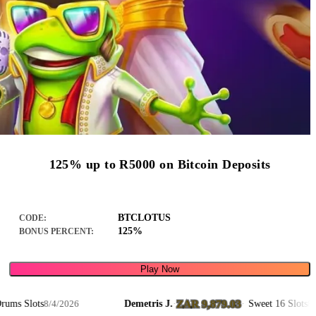
125% up to R5000 on Bitcoin Deposits
BTCLOTUS
CODE:
125%
BONUS PERCENT:
Play Now
ZAR 9,879.03
ts
Demetris J.
·
·
Sweet 16 Slots
8/4/2026
8/4/2026