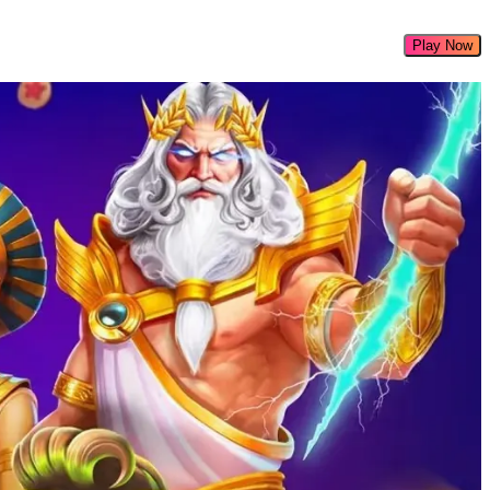
Play Now