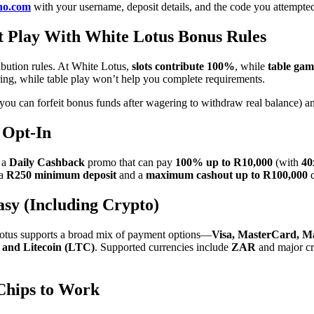
no.com
with your username, deposit details, and the code you attempted
otus Casino account.
t Play With White Lotus Bonus Rules
bution rules. At White Lotus,
slots contribute 100%
, while
table gam
ering, while table play won’t help you complete requirements.
you can forfeit bonus funds after wagering to withdraw real balance) 
 Opt-In
f no code required, then confirm.
 a
Daily Cashback
promo that can pay
100% up to R10,000
(with
40
 a
R250 minimum deposit
and a
maximum cashout up to R100,000
d
sy (Including Crypto)
Lotus supports a broad mix of payment options—
Visa, MasterCard, Mae
 and Litecoin (LTC)
. Supported currencies include
ZAR
and major cr
ent method. Depositing before activation may forfeit the promo.
Chips to Work