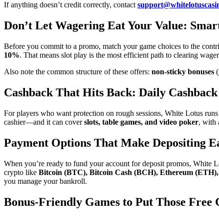
If anything doesn’t credit correctly, contact
support@whitelotuscasi
Sign up for a new account or log in to your existing White L
Don’t Let Wagering Eat Your Value: Smar
Open the Cashier
Navigate to the cashier or banking section.
Before you commit to a promo, match your game choices to the contri
10%
. That means slot play is the most efficient path to clearing wag
Locate Coupon/Promo Area
Also note the common structure of these offers:
non-sticky bonuses
(
Find the section for entering coupon codes or promotions.
Cashback That Hits Back: Daily Cashback
Enter the Code
Input your bonus code such as R400WLC or select cashback i
For players who want protection on rough sessions, White Lotus runs
cashier—and it can cover
slots, table games, and video poker
, with
Activate the Bonus
Payment Options That Make Depositing Ea
Activate the promotion before proceeding.
Make Deposit
When you’re ready to fund your account for deposit promos, White 
crypto like
Bitcoin (BTC), Bitcoin Cash (BCH), Ethereum (ETH),
Deposit the minimum required amount using your chosen paym
you manage your bankroll.
Bonus-Friendly Games to Put Those Free 