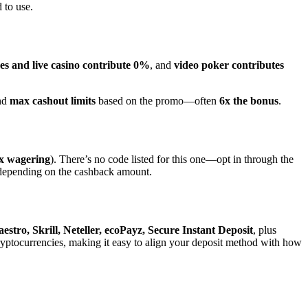
 to use.
es and live casino contribute 0%
, and
video poker contributes
and
max cashout limits
based on the promo—often
6x the bonus
.
x wagering
). There’s no code listed for this one—opt in through the
epending on the cashback amount.
stro, Skrill, Neteller, ecoPayz, Secure Instant Deposit
, plus
yptocurrencies, making it easy to align your deposit method with how