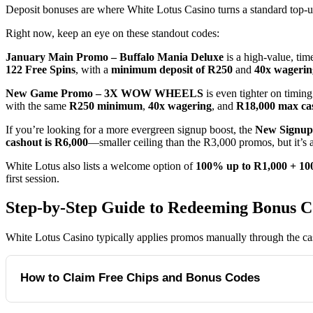
Deposit bonuses are where White Lotus Casino turns a standard top-u
Right now, keep an eye on these standout codes:
January Main Promo – Buffalo Mania Deluxe
is a high-value, tim
122 Free Spins
, with a
minimum deposit of R250
and
40x wagerin
New Game Promo – 3X WOW WHEELS
is even tighter on timing
with the same
R250 minimum
,
40x wagering
, and
R18,000 max ca
If you’re looking for a more evergreen signup boost, the
New Signup
cashout is R6,000
—smaller ceiling than the R3,000 promos, but it’s a 
White Lotus also lists a welcome option of
100% up to R1,000 + 10
first session.
Step-by-Step Guide to Redeeming Bonus C
White Lotus Casino typically applies promos manually through the cash
How to Claim Free Chips and Bonus Codes
Log In or Create Account