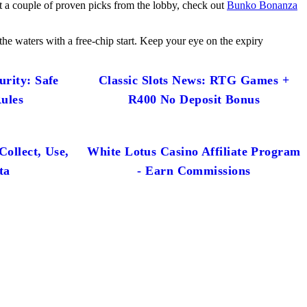
t a couple of proven picks from the lobby, check out
Bunko Bonanza
he waters with a free-chip start. Keep your eye on the expiry
urity: Safe
Classic Slots News: RTG Games +
ules
R400 No Deposit Bonus
ollect, Use,
White Lotus Casino Affiliate Program
ta
- Earn Commissions