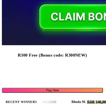
R300 Free (Bonus code: R300NEW)
Play Now
ZAR 140,383.03
Plentiful Treasure Slots
Rhoda M.
·
·
Tr
RECENT WINNERS
8/5/2026