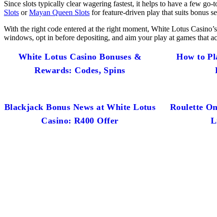
Since slots typically clear wagering fastest, it helps to have a few go-
Slots
or
Mayan Queen Slots
for feature-driven play that suits bonus se
With the right code entered at the right moment, White Lotus Casino’s
windows, opt in before depositing, and aim your play at games that 
White Lotus Casino Bonuses &
How to Pl
Rewards: Codes, Spins
Blackjack Bonus News at White Lotus
Roulette On
Casino: R400 Offer
L