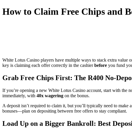
How to Claim Free Chips and B
White Lotus Casino players have multiple ways to stack extra value o
key is claiming each offer correctly in the cashier
before
you fund you
Grab Free Chips First: The R400 No-Depo
If you’re opening a new White Lotus Casino account, start with the n
immediately, with
40x wagering
on the bonus.
A deposit isn’t required to claim it, but you’ll typically need to mak
bonuses—plan on depositing between free offers to stay compliant.
Load Up on a Bigger Bankroll: Best Depos