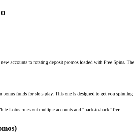
no
r new accounts to rotating deposit promos loaded with Free Spins. The
n bonus funds for slots play. This one is designed to get you spinning
White Lotus rules out multiple accounts and “back-to-back” free
romos)