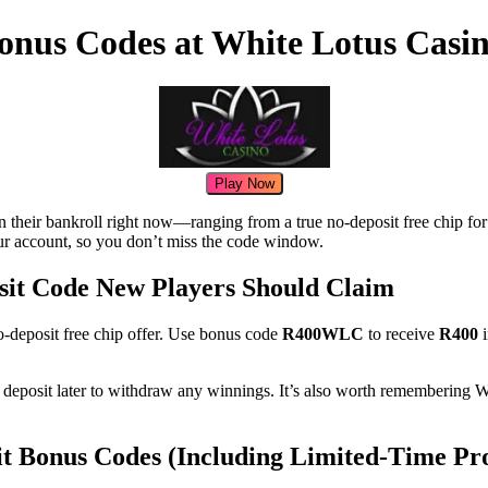
onus Codes at White Lotus Casi
Play Now
n their bankroll right now—ranging from a true no-deposit free chip fo
r account, so you don’t miss the code window.
sit Code New Players Should Claim
o-deposit free chip offer. Use bonus code
R400WLC
to receive
R400
i
e a deposit later to withdraw any winnings. It’s also worth remembering 
it Bonus Codes (Including Limited-Time P