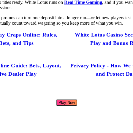
to titles ready. White Lotus runs on
Real Time Gaming
, and if you wan
ssions.
 promos can turn one deposit into a longer run—or let new players test t
actually count toward wagering so you keep more of what you win.
ay Craps Online: Rules,
White Lotus Casino Sec
Bets, and Tips
Play and Bonus R
line Guide: Bets, Layout,
Privacy Policy - How We C
ive Dealer Play
and Protect Da
Play Now