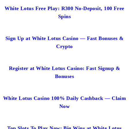
White Lotus Free Play: R300 No-Deposit, 100 Free
Spins
Sign Up at White Lotus Casino — Fast Bonuses &
Crypto
Register at White Lotus Casino: Fast Signup &
Bonuses
White Lotus Casino 100% Daily Cashback — Claim
Now
Top Slots To Play Now: Big Wins at White Lotus