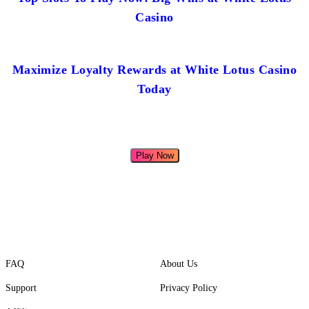
Casino
Maximize Loyalty Rewards at White Lotus Casino
Today
Play Now
FAQ
About Us
Support
Privacy Policy