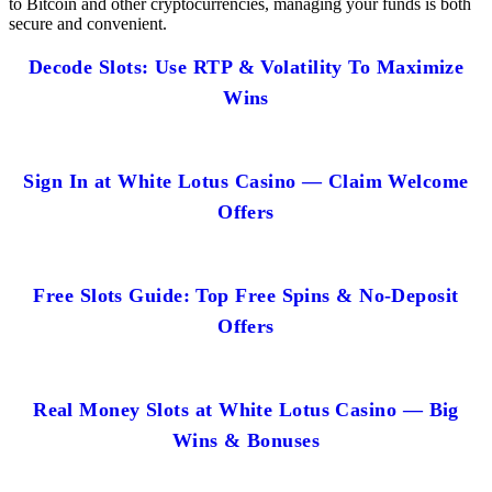
to Bitcoin and other cryptocurrencies, managing your funds is both
secure and convenient.
Decode Slots: Use RTP & Volatility To Maximize
Wins
Sign In at White Lotus Casino — Claim Welcome
Offers
Free Slots Guide: Top Free Spins & No-Deposit
Offers
Real Money Slots at White Lotus Casino — Big
Wins & Bonuses