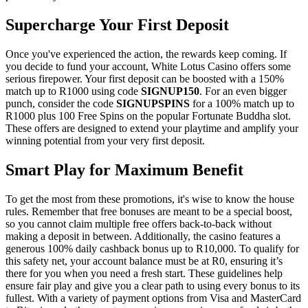
Supercharge Your First Deposit
Once you've experienced the action, the rewards keep coming. If
you decide to fund your account, White Lotus Casino offers some
serious firepower. Your first deposit can be boosted with a 150%
match up to R1000 using code
SIGNUP150
. For an even bigger
punch, consider the code
SIGNUPSPINS
for a 100% match up to
R1000 plus 100 Free Spins on the popular Fortunate Buddha slot.
These offers are designed to extend your playtime and amplify your
winning potential from your very first deposit.
Smart Play for Maximum Benefit
To get the most from these promotions, it's wise to know the house
rules. Remember that free bonuses are meant to be a special boost,
so you cannot claim multiple free offers back-to-back without
making a deposit in between. Additionally, the casino features a
generous 100% daily cashback bonus up to R10,000. To qualify for
this safety net, your account balance must be at R0, ensuring it’s
there for you when you need a fresh start. These guidelines help
ensure fair play and give you a clear path to using every bonus to its
fullest. With a variety of payment options from Visa and MasterCard