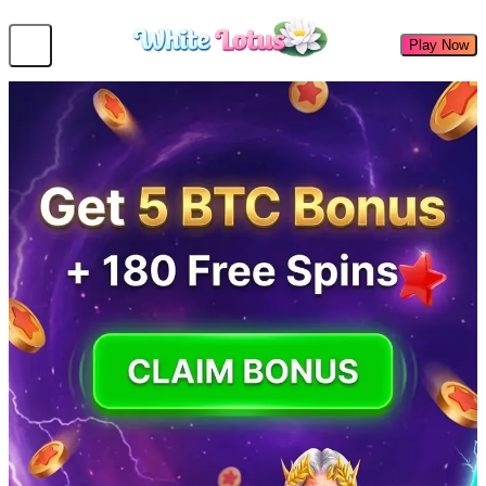
Play Now