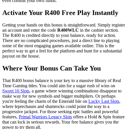
even commit your own funds.
Activate Your R400 Free Play Instantly
Getting your hands on this bonus is straightforward. Simply register
an account and enter the code
R400WLC
in the cashier section.
The R400 is credited directly to your balance, ready for action.
There are no complicated procedures, just a direct line to playing
some of the most engaging games available online. This is the
perfect way to get a feel for the platform and hunt for a substantial
payout on the house.
Where Your Bonus Can Take You
That R400 bonus balance is your key to a massive library of Real
Time Gaming titles. You could aim for a sugar rush of wins on
Sweet 16 Slots
, a game where winning combinations disappear to
make way for new symbols and bigger multipliers. Or perhaps
you're feeling the charm of the Emerald Isle on
Lucky Last Slots
,
where leprechauns and shamrocks could point the way to a
progressive jackpot. For those seeking epic battles and powerful
features,
Primal Warriors Legacy Slots
offers a Hold & Spin feature
that can lock in serious rewards. Your free balance gives you the
power to try them all.