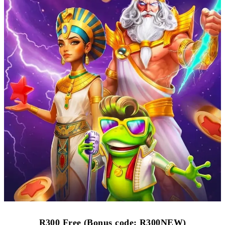
R300 Free (Bonus code: R300NEW)