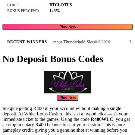
BTCLOTUS
CODE:
125%
BONUS PERCENT:
Play Now
₿0.104388
aylee M.
·
·
Olympus Thunderhold Slots
Maxie
RECENT WINNERS
8/8/2026
No Deposit Bonus Codes
Play Now
Imagine getting R400 in your account without making a single
deposit. At White Lotus Casino, this isn't a hypothetical—it's your
immediate ticket to the games. Using the code
R400WLC
, you get
a complimentary R400 balance to start your session. This is pure
gameplay credit, giving you a genuine shot at winning before you