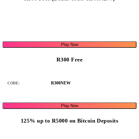
Play Now
R300 Free
R300NEW
CODE:
Play Now
125% up to R5000 on Bitcoin Deposits